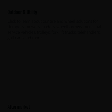
Outdoor & Utility
Click to learn about our tire and wheel solutions for
dumpers, mowers, loaders, wheelbarrows, municipal
service vehicles, trolleys, fork lift trucks, telehandlers,
golf carts and more
Aftermarket