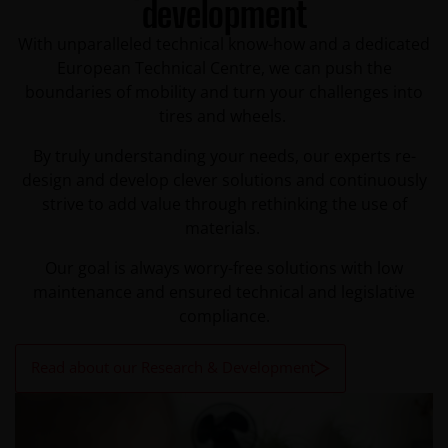
development
With unparalleled technical know-how and a dedicated
European Technical Centre, we can push the
boundaries of mobility and turn your challenges into
tires and wheels.
By truly understanding your needs, our experts re-
design and develop clever solutions and continuously
strive to add value through rethinking the use of
materials.
Our goal is always worry-free solutions with low
maintenance and ensured technical and legislative
compliance.
Read about our Research & Development