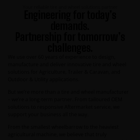
Your reliable tire and wheel solutions partner
Engineering for today’s
demands.
Partnership for tomorrow’s
challenges.
We use over 60 years of experience to design,
manufacture and deliver innovative tire and wheel
solutions for Agriculture, Trailer & Caravan, and
Outdoor & Utility applications.
But we’re more than a tire and wheel manufacturer
– we’re a long-term partner. From tailoured OEM
solutions to responsive Aftermarket service, we
support your business all the way.
From the smallest wheelbarrow to the heaviest
agricultural machine, we believe that truly