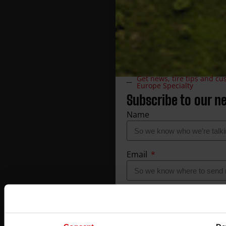
Get news, tire tips and c
Europe Specialty
Subscribe to our n
Name
Email
Company