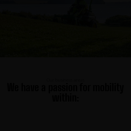
Our business areas
We have a passion for mobility
within: