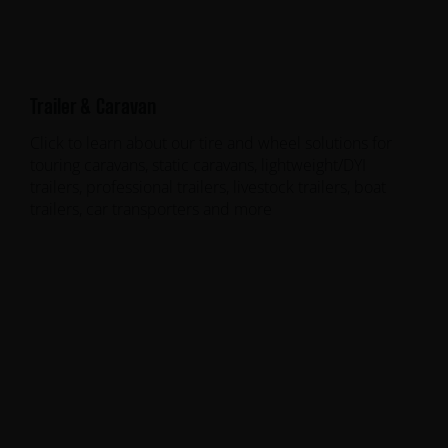
Trailer & Caravan
Click to learn about our tire and wheel solutions for
touring caravans, static caravans, lightweight/DYI
trailers, professional trailers, livestock trailers, boat
trailers, car transporters and more