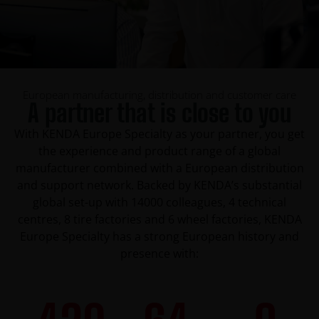
European manufacturing, distribution and customer care
A partner that is close to you
With KENDA Europe Specialty as your partner, you get
the experience and product range of a global
manufacturer combined with a European distribution
and support network. Backed by KENDA’s substantial
global set-up with 14000 colleagues, 4 technical
centres, 8 tire factories and 6 wheel factories, KENDA
Europe Specialty has a strong European history and
presence with: