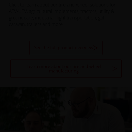
Click to learn about our tire and wheel solutions for
ATV/UTV, agricultural implements, tractors, utility &
groundcare, industrial, light transportation, golf,
caravan, trailers and more
See the full product overview
Learn more about our tire and wheel
manufacturing