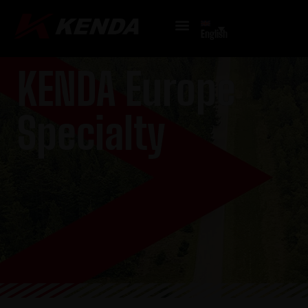
English
KENDA Europe
Specialty