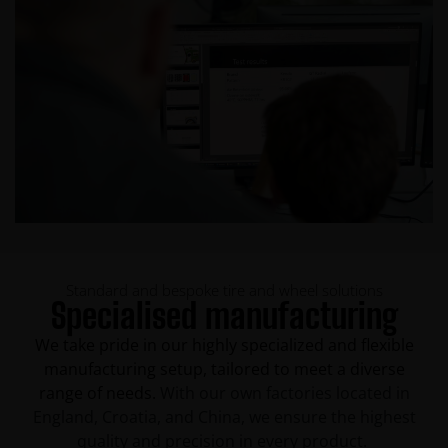
Standard and bespoke tire and wheel solutions
Specialised manufacturing
We take pride in our highly specialized and flexible
manufacturing setup, tailored to meet a diverse
range of needs.
With our own factories located in
England, Croatia, and China, we ensure the highest
quality and precision in every product.