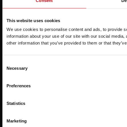
Consent
De
S
This website uses cookies
We use cookies to personalise content and ads, to provide so
information about your use of our site with our social media,
other information that you’ve provided to them or that they’ve
Consent
Necessary
Selection
Preferences
Statistics
Marketing