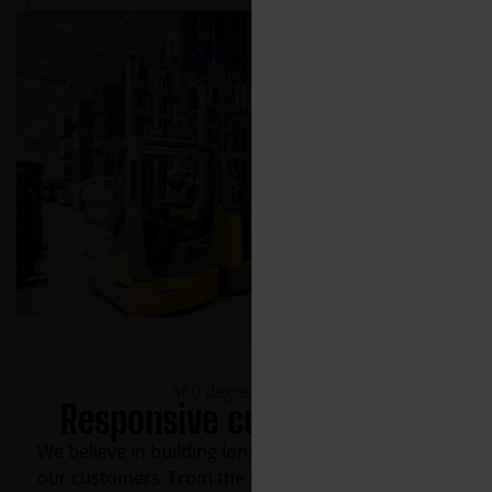
360 degree support
Responsive customer care
We believe in building long-term partnerships with
our customers. From the initial contact to ongoing