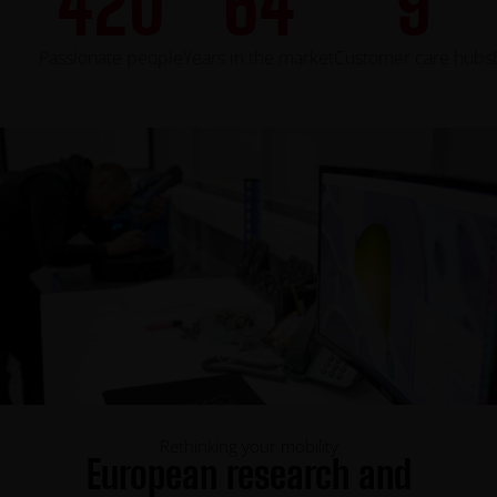
420
64
9
Passionate people
Years in the market
Customer care hubs
Rethinking your mobility
European research and