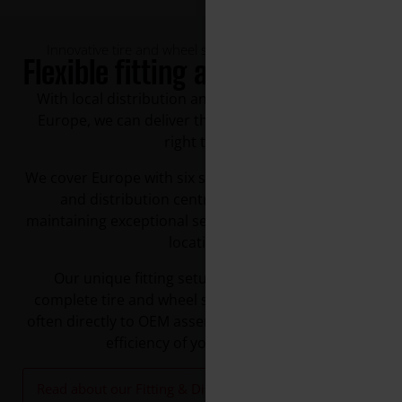
Innovative tire and wheel solutions at the right time
Flexible fitting and distribution
With local distribution and fitting facilities across
Europe, we can deliver the right products, at the
right time.
We cover Europe with six strategically located fitting
and distribution centres and take pride in
maintaining exceptional service levels across all our
locations.
Our unique fitting setup allows us to deliver
complete tire and wheel solutions across Europe,
often directly to OEM assembly lines, enhancing the
efficiency of your operation.
Read about our Fitting & Distribution