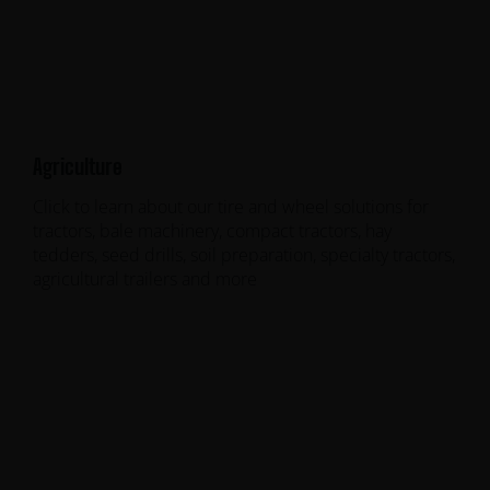
Agriculture
Click to learn about our tire and wheel solutions for
tractors, bale machinery, compact tractors, hay
tedders, seed drills, soil preparation, specialty tractors,
agricultural trailers and more