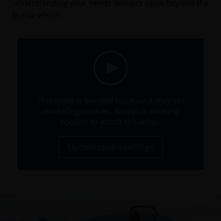
understanding your needs delivers value beyond the
tire or wheel.
This video is blocked because it may set
marketing cookies. Accept marketing
cookies to watch the video.
Update cookie settings