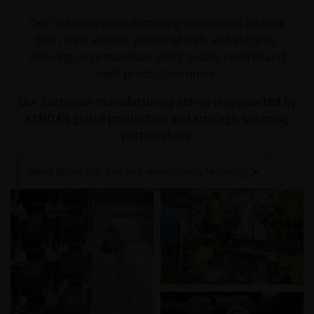
Our in-house manufacturing capabilities include
both steel wheels, plastic wheels and PU tires,
allowing us to maintain strict quality control and
swift production times.
Our European manufacturing set-up is supported by
KENDA’s global production and strategic sourcing
partnerships.
Read about our tire and wheel manufacturing