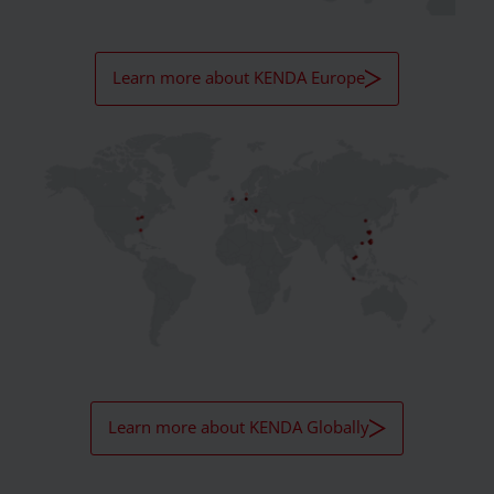
Learn more about KENDA Europe
Learn more about KENDA Globally