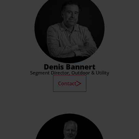
Denis Bannert
Segment Director, Outdoor & Utility
Contact