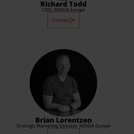
Richard Todd
COO, KENDA Europe
Contact
Brian Lorentzen
Strategic Marketing Director, KENDA Europe