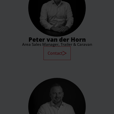
Peter van der Horn
Area Sales Manager, Trailer & Caravan
Contact