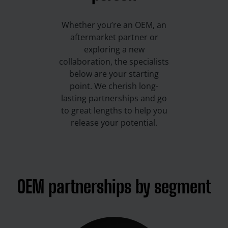
Whether you’re an OEM, an
aftermarket partner or
exploring a new
collaboration, the specialists
below are your starting
point. We cherish long-
lasting partnerships and go
to great lengths to help you
release your potential.
OEM partnerships by segment