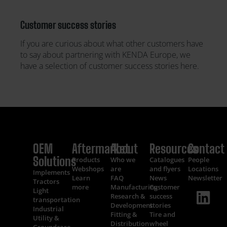
Customer success stories
If you are curious about what other customers have
to say about partnering with KENDA Europe, we
have a selection of customer success stories here.
OEM
Aftermarket
About
Resources
Contact
Solutions
Products
Who we
Catalogues
People
Webshops
are
and flyers
Locations
Implements
Learn
FAQ
News
Newsletter
Tractors
more
Manufacturing
Customer
Light
Research &
success
transportation
Development
stories
Industrial
Fitting &
Tire and
Utility &
Distribution
wheel