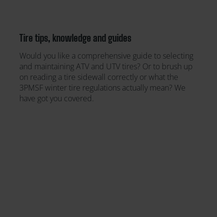
Tire tips, knowledge and guides
Would you like a comprehensive guide to selecting
and maintaining ATV and UTV tires? Or to brush up
on reading a tire sidewall correctly or what the
3PMSF winter tire regulations actually mean? We
have got you covered.