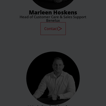
Marleen Hoskens
Head of Customer Care & Sales Support
Benelux
Contact