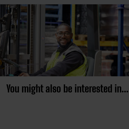
You might also be interested in...