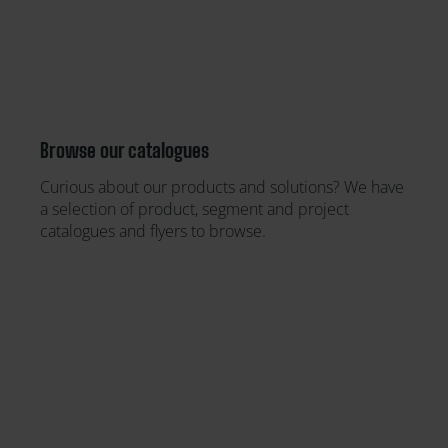
Browse our catalogues
Curious about our products and solutions? We have
a selection of product, segment and project
catalogues and flyers to browse.