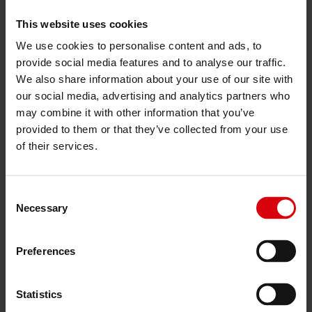
Are you looking for something
This website uses cookies
else?
We use cookies to personalise content and ads, to
For enquiries about careers, press, sourcing or
provide social media features and to analyse our traffic.
anything else, you can reach us at
We also share information about your use of our site with
communication@kendaeurope.com
our social media, advertising and analytics partners who
or find the right contact below.
may combine it with other information that you’ve
provided to them or that they’ve collected from your use
Click here to get answers to frequently asked
of their services.
questions
Consent
Necessary
Selection
Preferences
Statistics