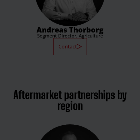
Andreas Thorborg
Segment Director, Agriculture
Contact
Aftermarket partnerships by
region