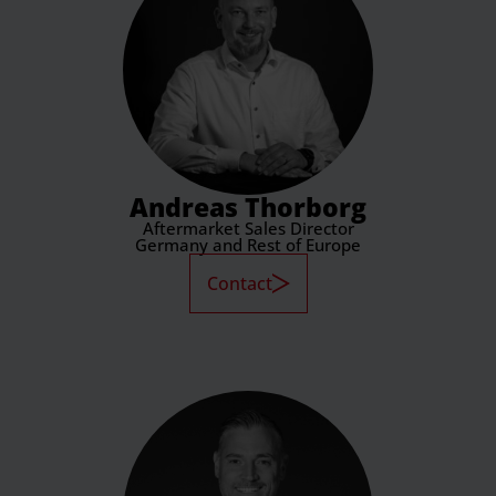
Andreas Thorborg
Aftermarket Sales Director
Germany and Rest of Europe
Contact