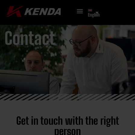
English
Contact
Get in touch with the right
person