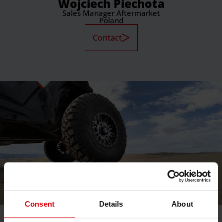
Wojciech Piechota
Sales Manager Aftermarket
Poland
Contact
Consent
Details
About