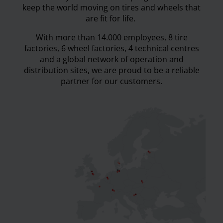
keep the world moving on tires and wheels that
are fit for life.
With more than 14.000 employees, 8 tire
factories, 6 wheel factories, 4 technical centres
and a global network of operation and
distribution sites, we are proud to be a reliable
partner for our customers.