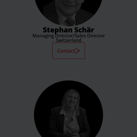
Stephan Schär
Managing Director/Sales Director
Switzerland
Contact