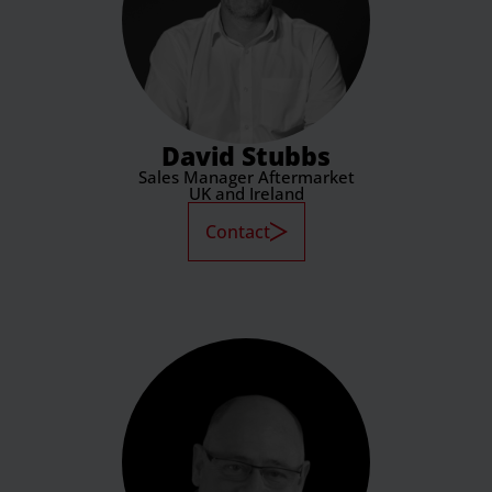
David Stubbs
Sales Manager Aftermarket
UK and Ireland
Contact