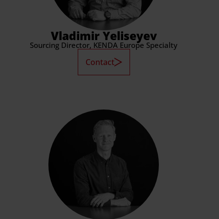
Vladimir Yeliseyev
Sourcing Director, KENDA Europe Specialty
Contact