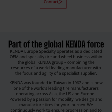
Contact
Part of the global KENDA force
KENDA Europe Specialty operates as a dedicated
OEM and specialty tire and wheel business within
the global KENDA group – combining the
resources of a world-leading manufacturer with
the focus and agility of a specialist supplier.
KENDA was founded in Taiwan in 1962 and is now
one of the world’s leading tire manufacturers
operating across Asia, the US and Europe.
Powered by a passion for mobility, we design and
manufacture tires for your journey. We
continuously work to ensure progression and to