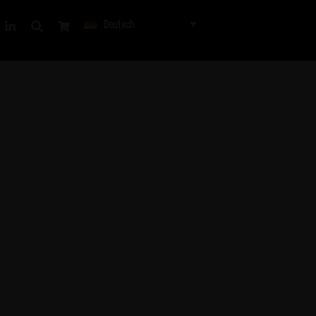
Deutsch