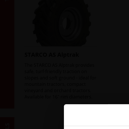
STARCO AS Alptrak
The STARCO AS Alptrak provides
safe, turf-friendly traction on
slopes and soft ground - ideal for
mountain tractors, compact
vineyard and orchard tractors.
Available for 16" rim diameters.