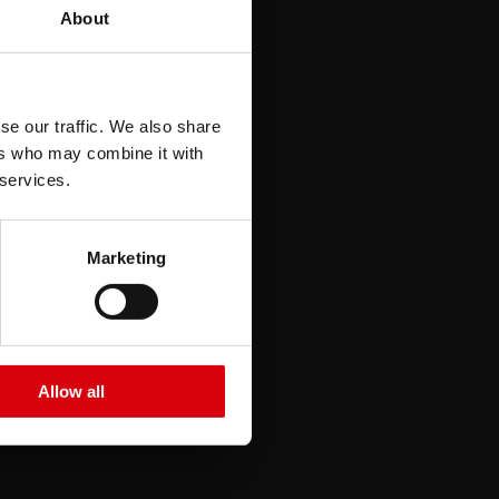
seren
About
se our traffic. We also share
ers who may combine it with
 services.
Marketing
e
Allow all