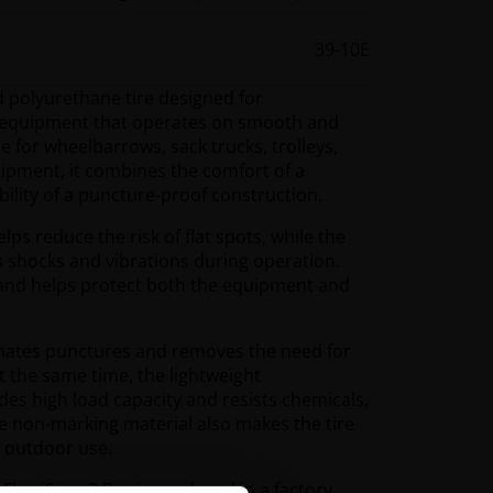
39-10E
id polyurethane tire designed for
t equipment that operates on smooth and
e for wheelbarrows, sack trucks, trolleys,
quipment, it combines the comfort of a
bility of a puncture-proof construction.
elps reduce the risk of flat spots, while the
s shocks and vibrations during operation.
 and helps protect both the equipment and
inates punctures and removes the need for
t the same time, the lightweight
es high load capacity and resists chemicals,
 non-marking material also makes the tire
d outdoor use.
Flex iCore 2 Pro is produced in a factory