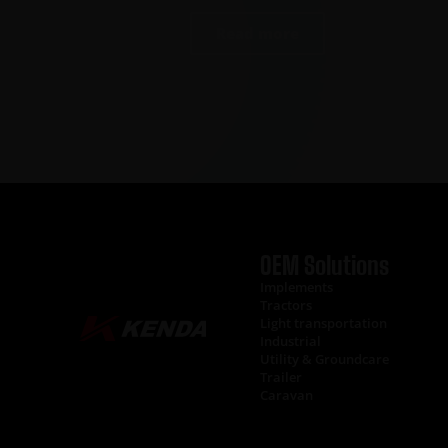
Read more
OEM Solutions
Implements
Tractors
Light transportation
Industrial
Utility & Groundcare
Trailer
Caravan