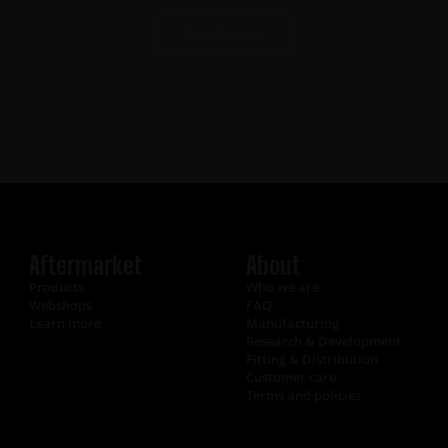
Read more
Aftermarket
About
Products
Who we are
Webshops
FAQ
Learn more
Manufacturing
Research & Development
Fitting & Distribution
Customer care
Terms and policies