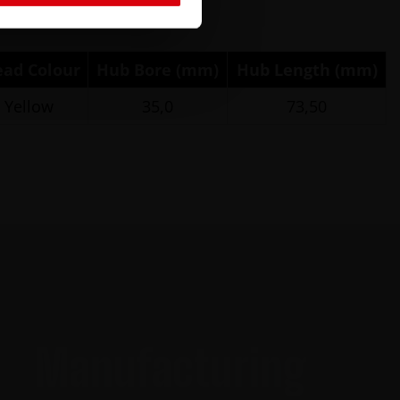
ead Colour
Hub Bore (mm)
Hub Length (mm)
Yellow
35,0
73,50
Manufacturing