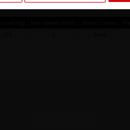
 load (kg)
Max speed (km/h)
Wheel Colour
Tr
218
5
Black
All wheels