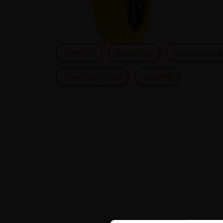
Comfort
Durability
Maintenance
Puncture proof
Stability