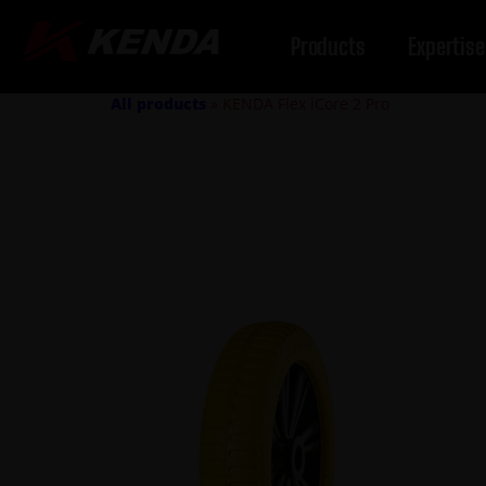
Products
Expertise
All products
»
KENDA Flex iCore 2 Pro