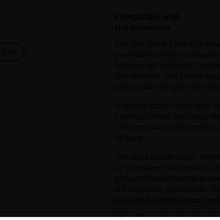
Compatible with
rim diametres
The Flex iCore 2 Pro is a sol
-free
professional light transpor
semi-rough surfaces. Suitabl
line stripers, and similar e
pneumatic tire with the relia
A flexible outer foam layer h
internal ribbed core absorb
This improves ride comfort
its load.
The solid construction elim
air pressure maintenance. A
polyurethane material provid
UV exposure, and ozone. The
suitable for both indoor an
Manufactured in the UK, the 