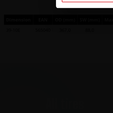
Dimension
EAN
OD (mm)
SW (mm)
Max
39-10E
565040
367,0
88,0
All tires