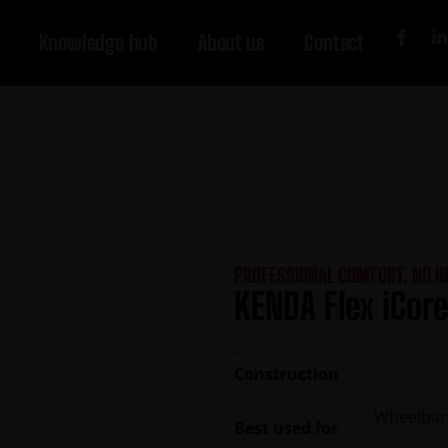
Knowledge hub
About us
Contact
PROFESSIONAL COMFORT, NO I
KENDA Flex iCore
Construction
Wheelbarro
Best used for