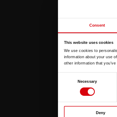
Consent
This website uses cookies
We use cookies to personalis
information about your use of
other information that you’ve
Consent
Necessary
Selection
Deny