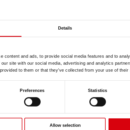
powered by 100% renewable e
life and maintenance-free de
Get news, tire tips and cus
professional users.
KENDA Europe Specialty
Subscribe to our 
Details
Product highlights
Name
Puncture-proof solid 
Flexible outer foam la
Internal ribbed core a
e content and ads, to provide social media features and to analy
Email
High load capacity wit
 our site with our social media, advertising and analytics partn
Non-marking and resis
 provided to them or that they’ve collected from your use of their
Manufactured in the UK
Company
See all Light Transportation
Preferences
Statistics
Send
Allow selection