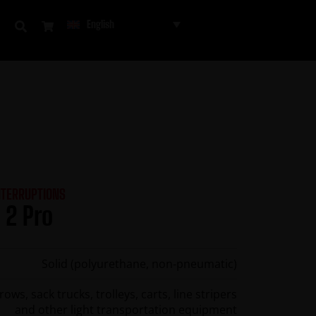
English
NTERRUPTIONS
 2 Pro
Solid (polyurethane, non‑pneumatic)
ws, sack trucks, trolleys, carts, line stripers
and other light transportation equipment