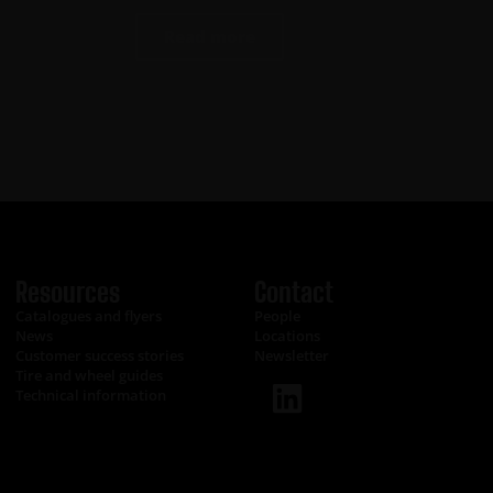
Read more
Resources
Contact
Catalogues and flyers
People
News
Locations
Customer success stories
Newsletter
Tire and wheel guides
Technical information