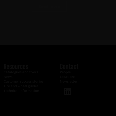
Read more
Resources
Contact
Catalogues and flyers
People
News
Locations
Customer success stories
Newsletter
Tire and wheel guides
Technical information