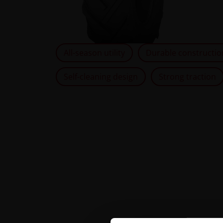
All-season utility
Durable constructio
Self-cleaning design
Strong traction