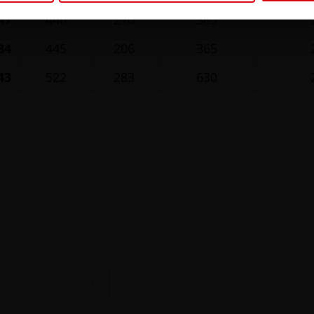
47
440
210
365
34
445
206
365
43
522
283
630
All wheels