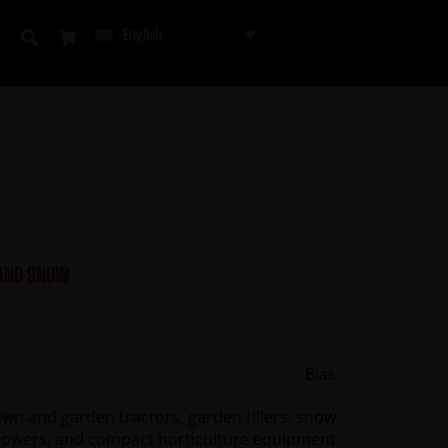
English
 AND SNOW
Bias
awn and garden tractors, garden tillers, snow
lowers, and compact horticulture equipment