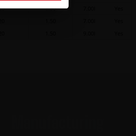
20
1.50
7.00I
Yes
20
1.50
7.00I
Yes
20
1.50
9.00I
Yes
Manufacturing