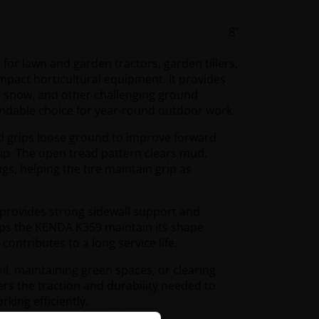
8”
or lawn and garden tractors, garden tillers,
pact horticultural equipment. It provides
il, snow, and other challenging ground
endable choice for year-round outdoor work.
ad grips loose ground to improve forward
lip. The open tread pattern clears mud,
gs, helping the tire maintain grip as
 provides strong sidewall support and
elps the KENDA K359 maintain its shape
ntributes to a long service life.
l, maintaining green spaces, or clearing
rs the traction and durability needed to
ing efficiently.