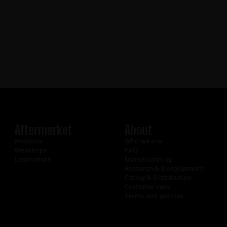
Read more
Aftermarket
About
Products
Who we are
Webshops
FAQ
Learn more
Manufacturing
Research & Development
Fitting & Distribution
Customer care
Terms and policies