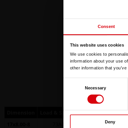
Consent
This website uses cookies
We use cookies to personalis
information about your use of
other information that you’ve
Consent
Necessary
Selection
Dimension
Load & Speed Index
TT/TL
Part 
Deny
17x8.00-8
73A4 (4PR)
TL
2654