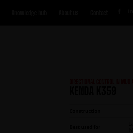
Knowledge hub
About us
Contact
DIRECTIONAL CONTROL IN MUD
KENDA K359
Construction
L
Best used for
b