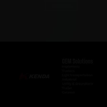
Read more
OEM Solutions
Implements
Tractors
Light transportation
Industrial
Utility & Groundcare
Trailer
Caravan