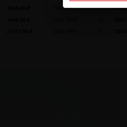
18x8.00-8
73A4 (4PR)
TL
2706
18x8.50-8
73A4 (4PR)
TL
3952
21x11.00-8
92A4 (4PR)
TL
3301
All tires