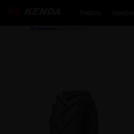
Products
Expertise
All products
»
KENDA K359