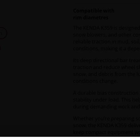
Compatible with
rim diametres
The KENDA K359 is designed f
n
snow blowers, and other com
reliable traction in mud, so
conditions, making it a dep
Its deep directional bar tre
traction and reduce wheel s
snow, and debris from the lu
conditions change.
A durable bias construction
stability under load. This h
during demanding work and co
Whether you’re preparing soi
snow, the KENDA K359 delive
keep compact equipment work