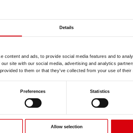
Product highlights
Get news, tire tips and cus
Deep directional bar t
KENDA Europe Specialty
Reliable grip in mud, s
Subscribe to our 
Details
Open tread helps clea
Durable bias constructi
Name
See all Horticulture & Muni
e content and ads, to provide social media features and to analy
Email
 our site with our social media, advertising and analytics partn
 provided to them or that they’ve collected from your use of their
Company
Preferences
Statistics
Send
No.
OD (mm)
SW (mm)
Max load (kg)
Max spe
Allow selection
21
453
188
365