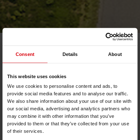
Part No.
396538
OD (mm)
645
SW (mm)
254
Get news, tire tips and customer stories from KENDA
Europe Specialty
Subscribe to our newsletter
Max load (kg)
190
Consent
Details
About
Name
Max speed (km/h)
140
Pressure (bar)
0.50
This website uses cookies
Email
Rim width
8.0AT
We use cookies to personalise content and ads, to
provide social media features and to analyse our traffic.
E-mark
Yes
We also share information about your use of our site with
Company
our social media, advertising and analytics partners who
Dimension
280/60R12
may combine it with other information that you’ve
provided to them or that they’ve collected from your use
Load & Speed Index
55N (8PR)
of their services.
Send