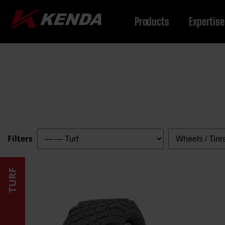
Products
Expertise
Filter
Filter
Filters
by
by
category:
type:
TURF