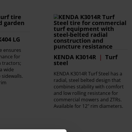
K404 LG
re ensures
KENDA K3014R
Turf
rmance for
steel
tractors;
a wide
KENDA K3014R Turf Steel has a
 sidewalls.
radial, steel belted design that
 rim
combines stability with comfort
and low rolling resistance for
commercial mowers and ZTRs.
Available for 12" rim diameters.