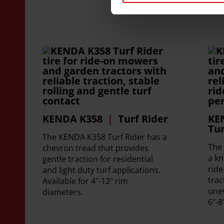
KENDA K358
Turf Rider
KE
Tur
The KENDA K358 Turf Rider has a
The
chevron tread that provides
a kn
gentle traction for residential
rid
and light duty turf applications.
trac
Available for 4"-12" rim
unev
diameters.
6"-8