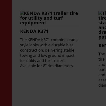
KENDA K371
The KENDA K371 combines radial
KE
style looks with a durable bias
construction, delivering stable
The 
towing and low ground impact
tire
for utility and turf trailers.
and 
Available for 8" rim diameters.
part
and
esse
dia