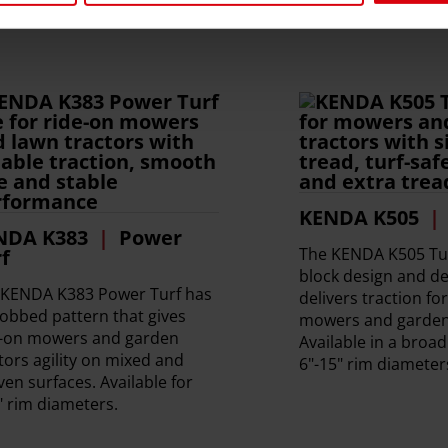
KENDA K505
NDA K383
Power
The KENDA K505 Tur
f
block design and de
 KENDA K383 Power Turf has
delivers traction fo
obbed pattern that gives
mowers and garden 
e-on mowers and garden
Available in a broa
tors agility on mixed and
6"-15" rim diameter
en surfaces. Available for
" rim diameters.