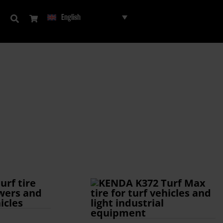
English