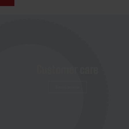
Customer care
Read more