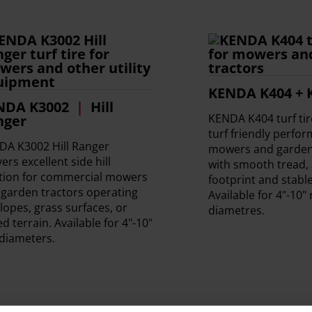
KENDA K404 + 
NDA K3002
Hill
KENDA K404 turf ti
nger
turf friendly perfo
DA K3002 Hill Ranger
mowers and garden 
vers excellent side hill
with smooth tread, 
ction for commercial mowers
footprint and stable
garden tractors operating
Available for 4"-10"
lopes, grass surfaces, or
diametres.
d terrain. Available for 4"-10"
diameters.