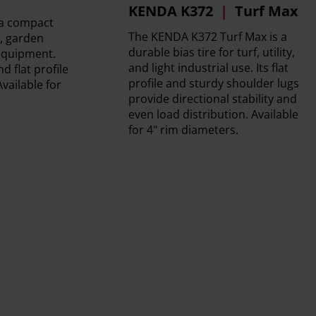
KENDA K372
Turf Max
 a compact
The KENDA K372 Turf Max is a
s, garden
durable bias tire for turf, utility,
 equipment.
and light industrial use. Its flat
d flat profile
profile and sturdy shoulder lugs
Available for
provide directional stability and
even load distribution. Available
for 4" rim diameters.