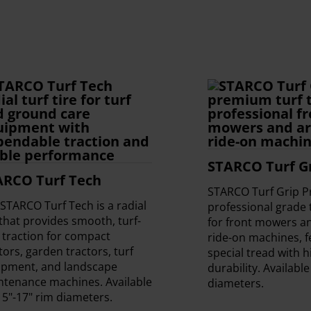
STARCO Turf Gr
ARCO Turf Tech
STARCO Turf Grip Pr
STARCO Turf Tech is a radial
professional grade t
 that provides smooth, turf-
for front mowers an
 traction for compact
ride-on machines, f
tors, garden tractors, turf
special tread with 
ipment, and landscape
durability. Available
ntenance machines. Available
diameters.
15"-17" rim diameters.