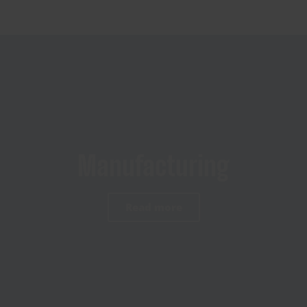
Manufacturing
Read more