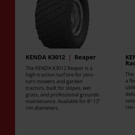
KENDA K3012
Reaper
KE
Ra
The KENDA K3012 Reaper is a
The
high-traction turf tire for zero-
a fl
turn mowers and garden
util
tractors, built for slopes, wet
deli
grass, and professional grounds
sand
maintenance. Available for 8”-12”
rim 
rim diameters.