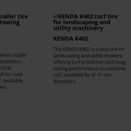
KENDA K402
The KENDA K402 is a bias tire for
ivers stable
landscaping and utility mowers,
resistance,
offering turf protection and long-
t that
lasting performance on sensitive
ll on road
turf. Available for 8"-9" rim
. Available
diameters.
ers.