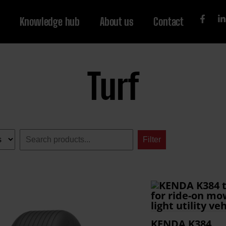
Knowledge hub
About us
Contact
Turf
Search:
Filter
KENDA K384