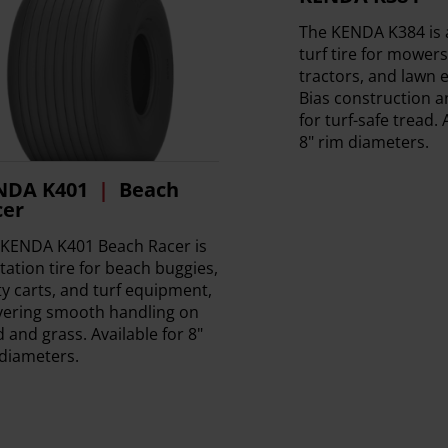
The KENDA K384 is
turf tire for mower
tractors, and lawn
Bias construction an
for turf-safe tread. 
8" rim diameters.
NDA K401
Beach
cer
 KENDA K401 Beach Racer is
otation tire for beach buggies,
ity carts, and turf equipment,
vering smooth handling on
 and grass. Available for 8"
diameters.