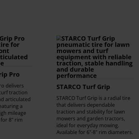
ip Pro
o delivers
STARCO Turf Grip
urf traction
STARCO Turf Grip is a radial tire
d articulated
that delivers dependable
eaturing a
traction and stability for lawn
high mileage
mowers and garden tractors,
 for 8" rim
ideal for everyday mowing.
Available for 6"-8" rim diameters.