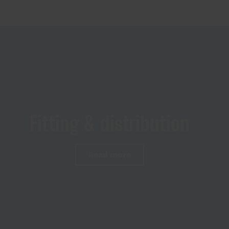
Fitting & distribution
Read more