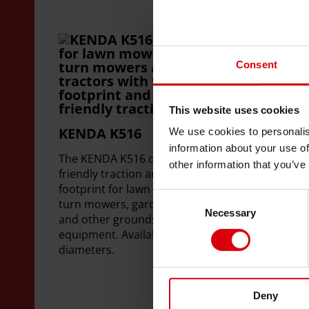
Consent
This website uses cookies
KENDA K516
KE
We use cookies to personalis
Co
information about your use of
The KENDA K516 delivers ground
other information that you’ve
KEN
friendly traction and a gentle
deli
footprint for lawn mowers, zero-
Consent
for
turn mowers, garden tractors,
Necessary
Selection
ride
and other grounds maintenance
slop
equipment. Available for 10" rim
Avai
diameters.
Deny