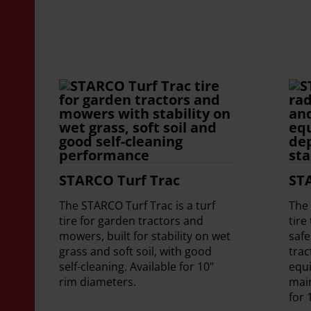
STARCO Turf Trac
ST
The STARCO Turf Trac is a turf
The 
tire for garden tractors and
tire
mowers, built for stability on wet
safe
grass and soft soil, with good
trac
self-cleaning. Available for 10"
equ
rim diameters.
mai
for 