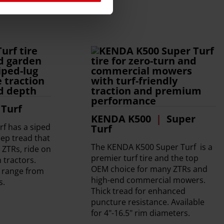
Turf
KENDA K500
Super
f has a siped
Turf
ep tread that
The KENDA K500 Super Turf is a
r ZTRs, ride on
premier turf tire and the top
tractors.
OEM choice for many ZTRs and
d range from
high-end commercial mowers.
s.
Thick tread for enhanced
puncture resistance. Available
for 4"-16.5" rim diameters.