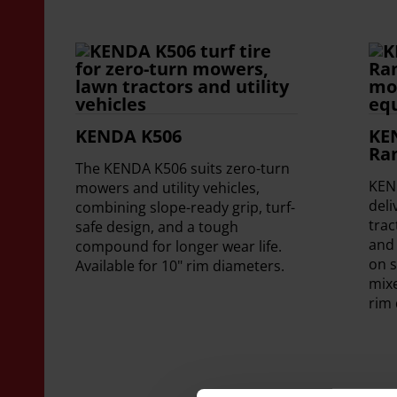
KENDA K506
KE
Ra
The KENDA K506 suits zero-turn
KEN
mowers and utility vehicles,
deli
combining slope-ready grip, turf-
tra
safe design, and a tough
and 
compound for longer wear life.
on s
Available for 10" rim diameters.
mixe
rim 