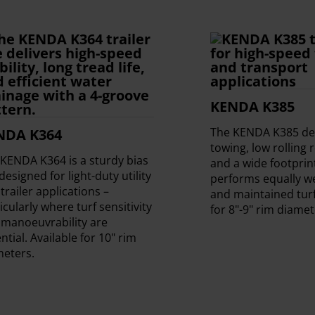
KENDA K385
The KENDA K385 del
NDA K364
towing, low rolling 
KENDA K364 is a sturdy bias
and a wide footprin
 designed for light-duty utility
performs equally we
trailer applications –
and maintained turf
icularly where turf sensitivity
for 8"-9" rim diamet
 manoeuvrability are
ntial. Available for 10" rim
meters.