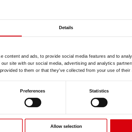
Details
NDA K513
e content and ads, to provide social media features and to analy
mmercial Turf
KENDA K507
 our site with our social media, advertising and analytics partn
 provided to them or that they’ve collected from your use of their
DA K513 Commercial Turf
KENDA K507 deliver
vers traction and durability
flotation, puncture
 commercial mowers and
and good traction f
Preferences
Statistics
-on tractors operating on
commercial mowing
es, lawns and soft ground.
It is ideal for golf 
lable for 10" rim diameters.
and municipal turf 
minimal compaction
Available for 12" ri
Allow selection