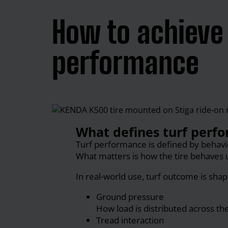
How to achieve 
performance
What defines turf perfo
Turf performance is defined by behaviou
What matters is how the tire behaves 
In real-world use, turf outcome is shap
Ground pressure
How load is distributed across the
Tread interaction