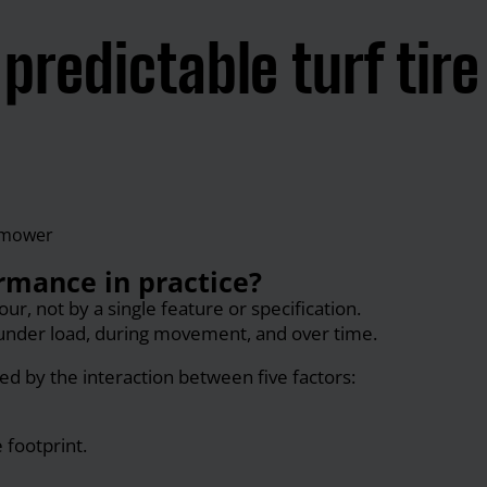
predictable turf tire
rmance in practice?
r, not by a single feature or specification.
under load, during movement, and over time.
ed by the interaction between five factors:
 footprint.