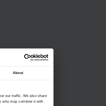
About
se our traffic. We also share
ers who may combine it with