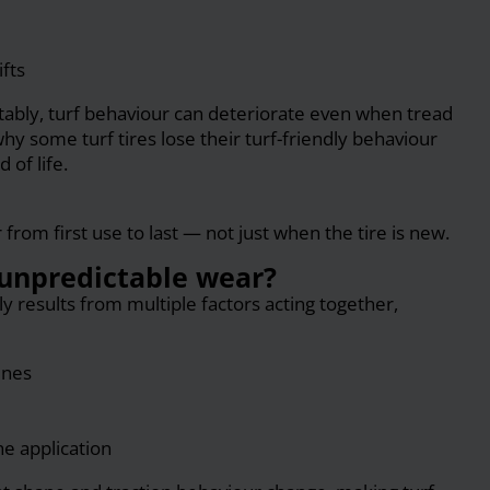
ifts
tably, turf behaviour can deteriorate even when tread
why some turf tires lose their turf-friendly behaviour
 of life.
rom first use to last — not just when the tire is new.
unpredictable wear?
ly results from multiple factors acting together,
ines
he application