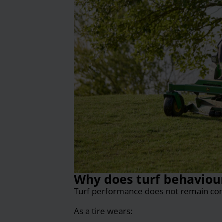
Why does turf behaviour 
Turf performance does not remain const
As a tire wears: