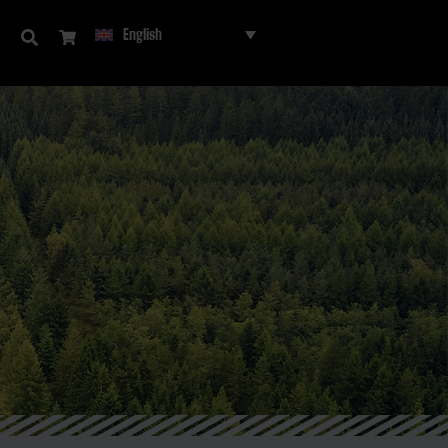
English