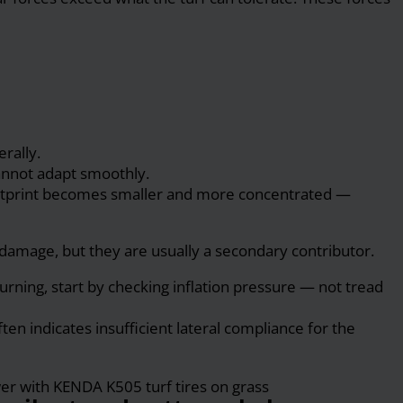
rally.
 cannot adapt smoothly.
 footprint becomes smaller and more concentrated —
damage, but they are usually a secondary contributor.
urning, start by checking inflation pressure — not tread
ften indicates insufficient lateral compliance for the