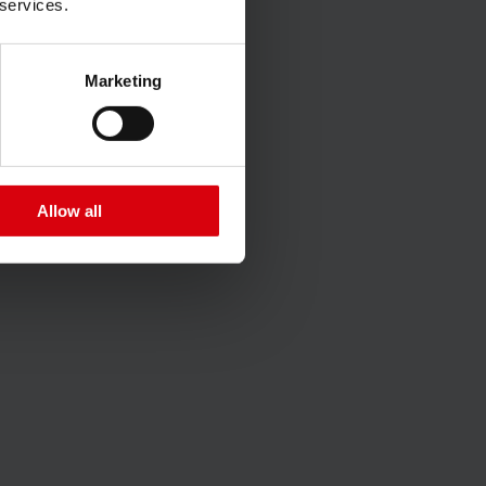
 services.
Marketing
Allow all