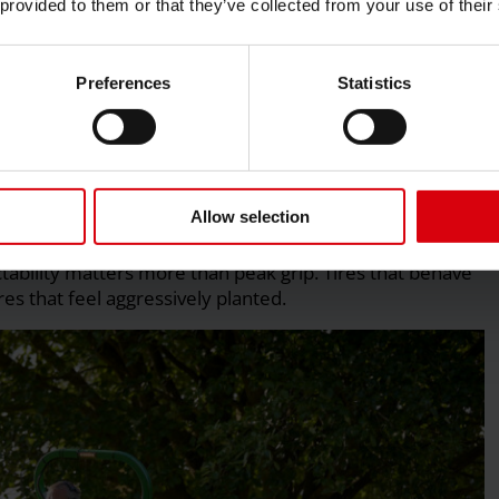
 provided to them or that they’ve collected from your use of their
rolled slip during turning. When slip cannot be released
red directly into the turf surface, increasing scuffing
Preferences
Statistics
Allow selection
ces
ictability matters more than peak grip. Tires that behave
es that feel aggressively planted.