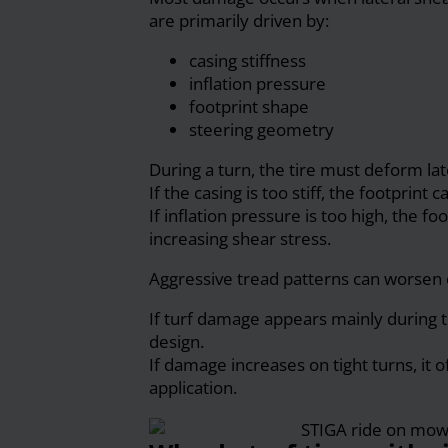
are primarily driven by:
casing stiffness
inflation pressure
footprint shape
steering geometry
During a turn, the tire must deform late
If the casing is too stiff, the footprint
If inflation pressure is too high, the
increasing shear stress.
Aggressive tread patterns can worsen 
If turf damage appears mainly during t
design.
If damage increases on tight turns, it o
application.