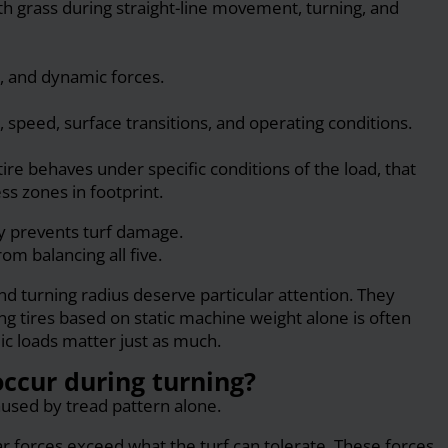
h grass during straight-line movement, turning, and
s, and dynamic forces.
 speed, surface transitions, and operating conditions.
tire behaves under specific conditions of the load, that
ss zones in footprint.
ly prevents turf damage.
m balancing all five.
nd turning radius deserve particular attention. They
ng tires based on static machine weight alone is often
c loads matter just as much.
ccur during turning?
aused by tread pattern alone.
 forces exceed what the turf can tolerate. These forces