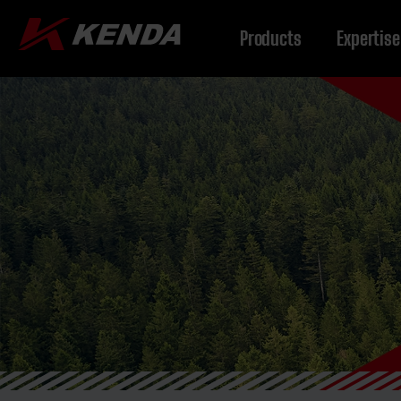
Products
Expertise