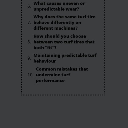
What causes uneven or
unpredictable wear?
Why does the same turf tire
behave differently on
different machines?
How should you choose
between two turf tires that
both “fit”?
Maintaining predictable turf
behaviour
Common mistakes that
undermine turf
performance