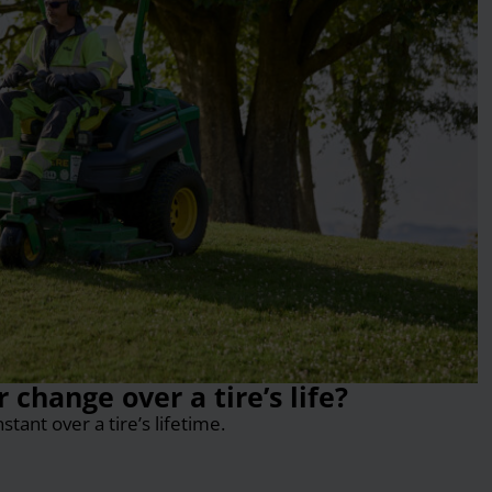
change over a tire’s life?
ant over a tire’s lifetime.