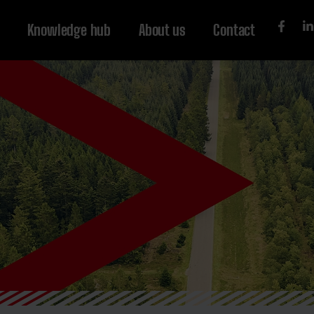
Knowledge hub
About us
Contact