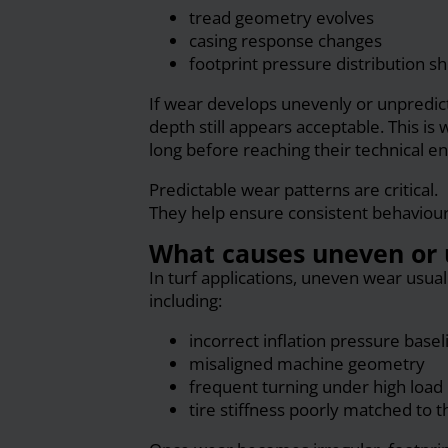
tread geometry evolves
casing response changes
footprint pressure distribution sh
If wear develops unevenly or unpredic
depth still appears acceptable. This is 
long before reaching their technical end
Predictable wear patterns are critical.
They help ensure consistent behaviour f
What causes uneven or 
In turf applications, uneven wear usual
including:
incorrect inflation pressure basel
misaligned machine geometry
frequent turning under high load
tire stiffness poorly matched to t