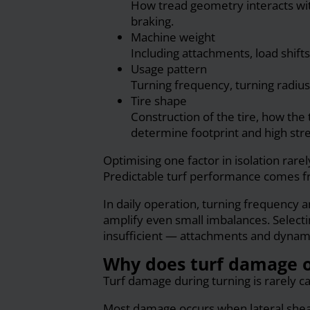
How tread geometry interacts wit
braking.
Machine weight
Including attachments, load shift
Usage pattern
Turning frequency, turning radius,
Tire shape
Construction of the tire, how the 
determine footprint and high stre
Optimising one factor in isolation rare
Predictable turf performance comes fro
In daily operation, turning frequency a
amplify even small imbalances. Selecti
insufficient — attachments and dynami
Why does turf damage o
Turf damage during turning is rarely c
Most damage occurs when lateral shear