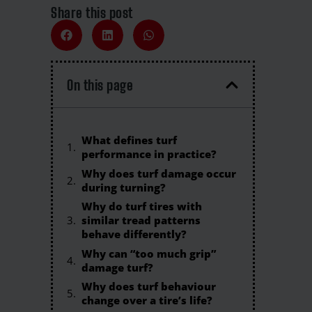
Share this post
On this page
What defines turf
performance in practice?
Why does turf damage occur
during turning?
Why do turf tires with
similar tread patterns
behave differently?
Why can “too much grip”
damage turf?
Why does turf behaviour
change over a tire’s life?