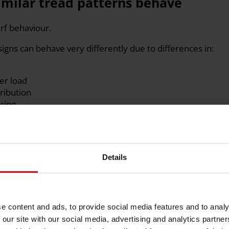
similar tread patterns behave
rf behaviour.
signs can behave very differently due to differences in:
er load
ribution
ring
s much as how it grips.
 can still behave aggressively if deformation is poorly
Details
 ply construction, and casing characteristics often
arly than tread pattern. Where possible, compare tires
itions to isolate what actually drives performance.
e content and ads, to provide social media features and to analy
” damage turf?
 our site with our social media, advertising and analytics partn
l.